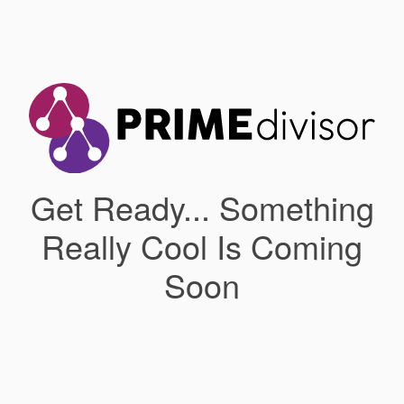
Get Ready... Something
Really Cool Is Coming
Soon